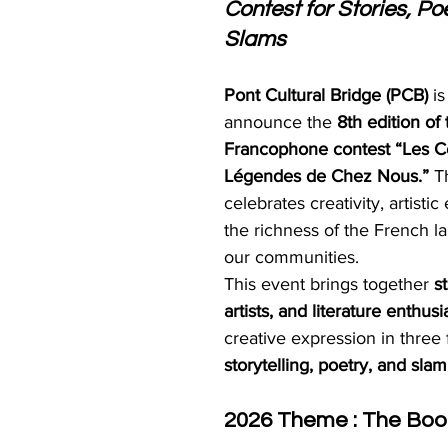
Contest for Stories, P
Slams
Pont Cultural Bridge (PCB)
 i
announce the 
8th edition of 
Francophone contest “Les Co
Légendes de Chez Nous.”
 T
celebrates creativity, artisti
the richness of the French l
our communities.
This event brings together 
s
artists, and literature enthusi
creative expression in three 
storytelling, poetry, and slam
2026 Theme : The Book