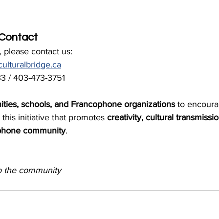
 Contact
 please contact us:
ulturalbridge.ca
3 / 403-473-3751
ities, schools, and Francophone organizations
 to encour
 this initiative that promotes 
creativity, cultural transmissi
cophone community
.
o the community