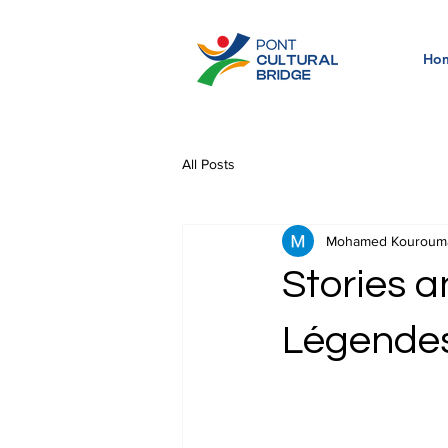
Ho
All Posts
Mohamed Kouroum
Stories a
Légendes