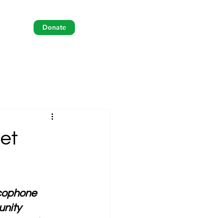
Donate
 et
ncophone 
nity 