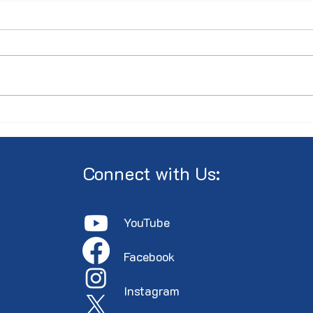
Minutes of the 2026 AGM
PRES
Annu
the 
Cent
Connect with Us:
YouTube
Faceboo
k
Instagram