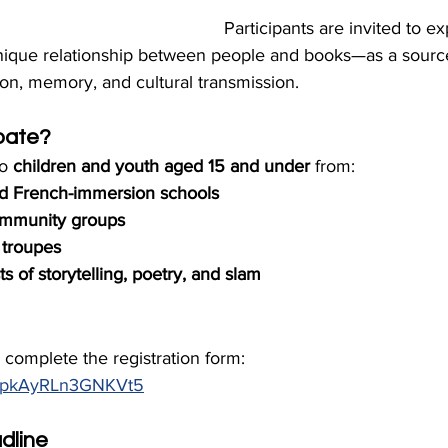
Participants are invited to ex
 unique relationship between people and books—as a sourc
on, memory, and cultural transmission.
pate?
o 
children and youth aged 15 and under
 from:
d French-immersion schools
mmunity groups
 troupes
s of storytelling, poetry, and slam
e complete the registration form: 
WaPpkAyRLn3GNKVt5
dline