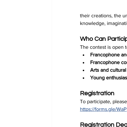
their creations, the
knowledge, imaginati
Who Can Partici
The contest is open t
Francophone an
Francophone co
Arts and cultural
Young enthusiast
Registration
To participate, pleas
https://forms.gle/
Registration Dea