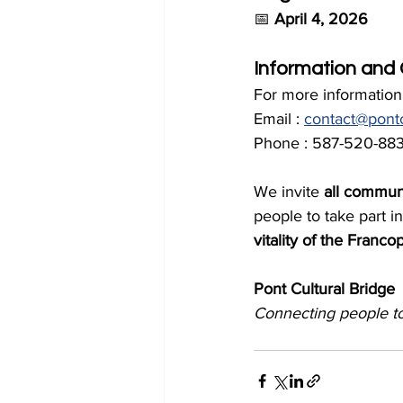
📅 
April 4, 2026
Information and
For more information,
Email : 
contact@pontc
Phone : 587-520-883
We invite 
all commun
people to take part in
vitality of the Fran
Pont Cultural Bridge
Connecting people t