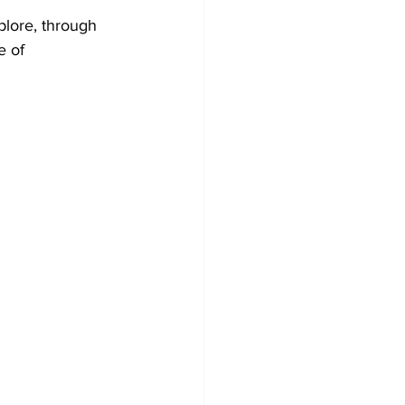
plore, through 
e of 