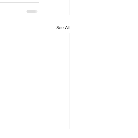
See All