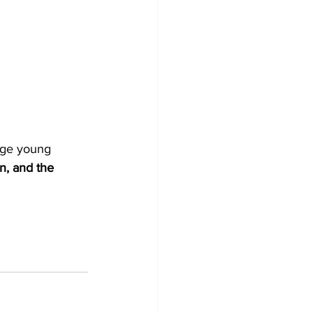
age young 
on, and the 