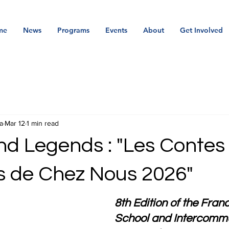
me
News
Programs
Events
About
Get Involved
a
Mar 12
1 min read
nd Legends : "Les Contes
 de Chez Nous 2026"
8th Edition of the Fra
School and Intercommu