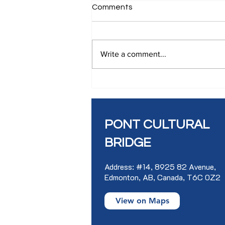
Comments
Write a comment...
SLAM WORKSHOP IN
FRENCH
PONT CULTURAL
BRIDGE
Address: #14, 8925 82 Avenue,
Edmonton, AB, Canada, T6C 0Z2
View on Maps