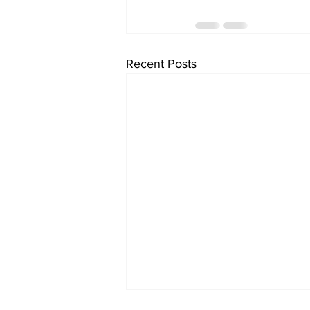
Recent Posts