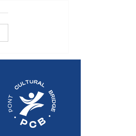
S RELEASE: 2026
al General Meeting of
Pont Cultural Bridge
re