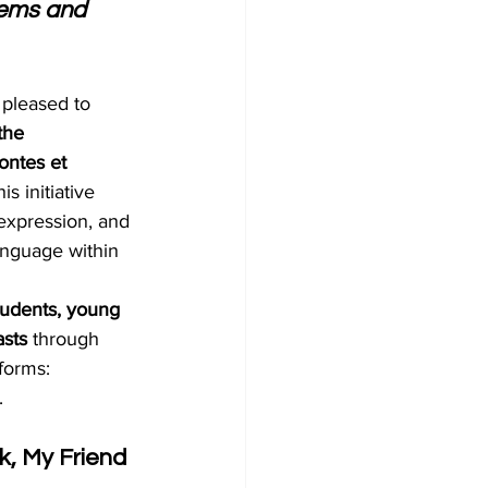
oems and 
s pleased to 
the 
ntes et 
his initiative 
c expression, and 
anguage within 
tudents, young 
asts
 through 
forms: 
.
, My Friend