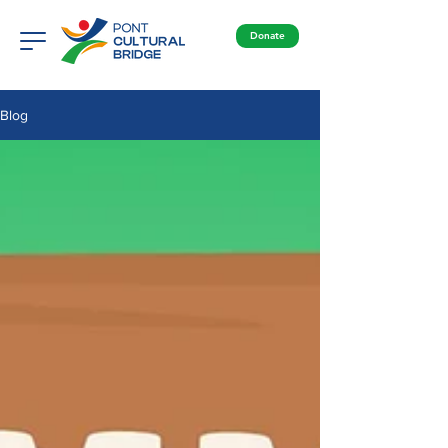
Donate
Blog