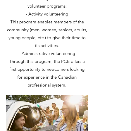
volunteer programs:
- Activity volunteering
This program enables members of the
community (men, women, seniors, adults,
young people, etc.) to give their time to
its activities.
- Administrative volunteering
Through this program, the PCB offers a
first opportunity to newcomers looking
for experience in the Canadian
professional system.