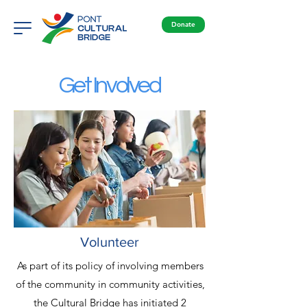
Donate
Get Involved
Volunteer
As part of its policy of involving members
of the community in community activities,
the Cultural Bridge has initiated 2