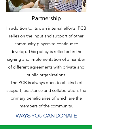
Partnership
In addition to its own internal efforts, PCB
relies on the input and support of other
community players to continue to
develop. This policy is reflected in the
signing and implementation of a number
of different agreements with private and
public organizations
.
The PCB is always open to all kinds of
support, assistance and collaboration, the
primary beneficiaries of which are the
members of the community.
WAYS YOU CAN DONATE