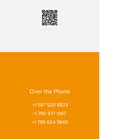
Over the Phone
+1 587 520 8833
+1 780 977 1367
+1 780 604 9840