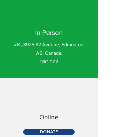
In Person
#14, 8925 82 Avenue, Edmonton,
AB, Canada,
T6C 0Z2
Online
DONATE