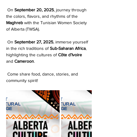
 On 
September 20, 2025
, journey through 
the colors, flavors, and rhythms of the 
Maghreb
 with the Tunisian Women Society 
of Alberta (TWSA).
 On 
September 27, 2025
, immerse yourself 
in the rich traditions of 
Sub-Saharan Africa
, 
highlighting the cultures of 
Côte d’Ivoire
and 
Cameroon
.
 Come share food, dance, stories, and 
community spirit!