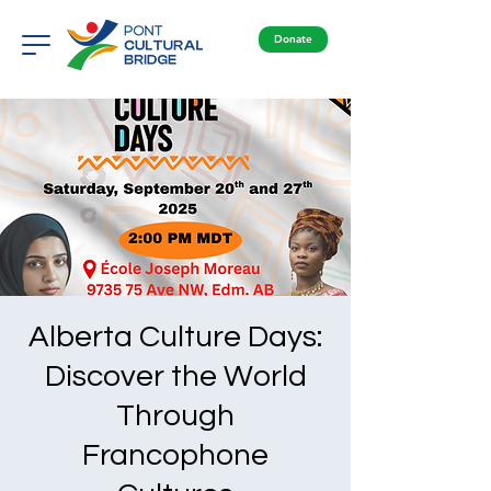
Donate
Alberta Culture Days:
Discover the World
Through
Francophone