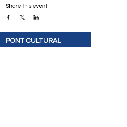
Share this event
PONT CULTURAL
BRIDGE
Address: #14, 8925
View on Maps
82 Avenue, Edmonton,
AB, Canada, T6C
0Z2
Contact
Us:
contact@pontculturalbridge.c
a
+1 587 520 8833