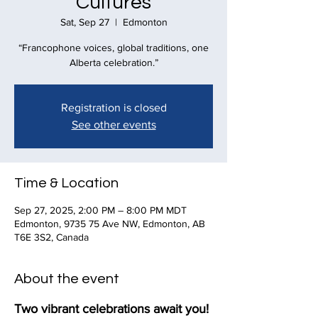
Cultures
Sat, Sep 27
  |  
Edmonton
“Francophone voices, global traditions, one
Alberta celebration.”
Registration is closed
See other events
Time & Location
Sep 27, 2025, 2:00 PM – 8:00 PM MDT
Edmonton, 9735 75 Ave NW, Edmonton, AB
T6E 3S2, Canada
About the event
Two vibrant celebrations await you! 