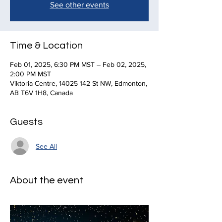
See other events
Time & Location
Feb 01, 2025, 6:30 PM MST – Feb 02, 2025,
2:00 PM MST
Viktoria Centre, 14025 142 St NW, Edmonton,
AB T6V 1H8, Canada
Guests
See All
About the event