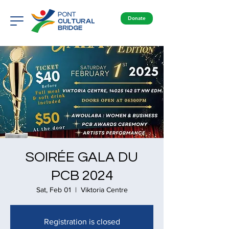
Donate
SOIRÉE GALA DU
PCB 2024
Sat, Feb 01
  |  
Viktoria Centre
Registration is closed