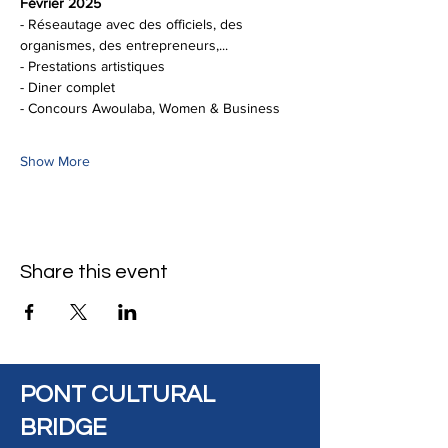
Février 2025
- Réseautage avec des officiels, des 
organismes, des entrepreneurs,...
- Prestations artistiques
- Diner complet 
- Concours Awoulaba, Women & Business
Show More
Share this event
PONT CULTURAL
BRIDGE