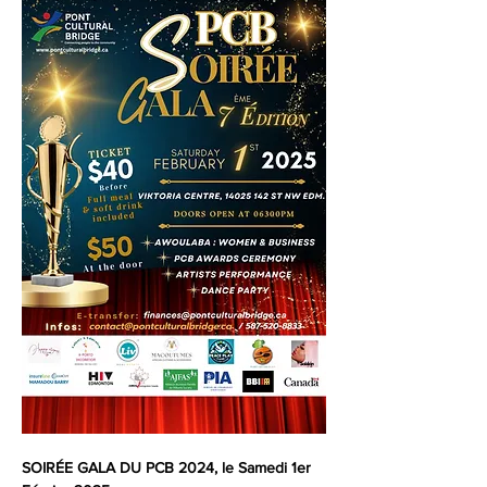
SOIRÉE GALA DU PCB 2024, le Samedi 1er 