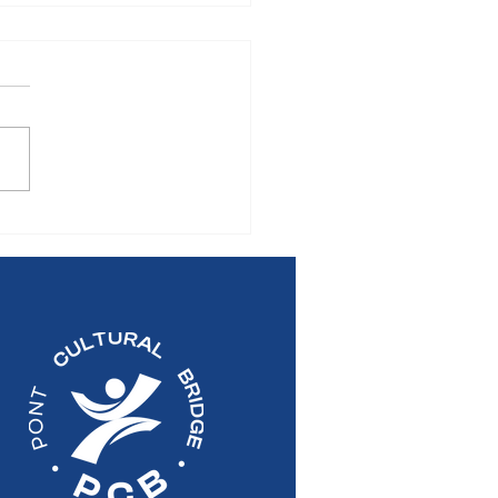
S RELEASE: 2026
al General Meeting of
Pont Cultural Bridge
re