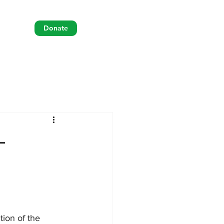
Donate
-
tion of the