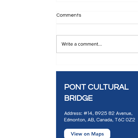
Comments
Write a comment...
SLAM WORKSHOP IN
FRENCH
PONT CULTURAL
BRIDGE
Address: #14, 8925 82 Avenue,
Edmonton, AB, Canada, T6C 0Z2
View on Maps