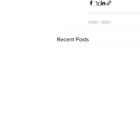
Recent Posts