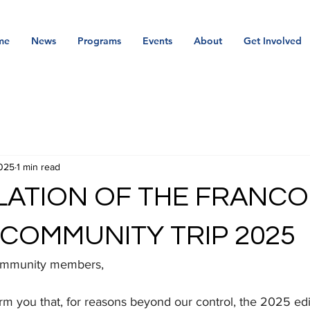
me
News
Programs
Events
About
Get Involved
025
1 min read
ATION OF THE FRANCO
COMMUNITY TRIP 2025
community members,
rm you that, for reasons beyond our control, the 2025 edi