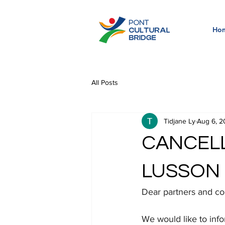
Ho
All Posts
Tidjane Ly
Aug 6, 2
CANCELL
LUSSON 
Dear partners and 
We would like to info