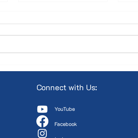
Minutes of the 2026 AGM
PRES
Annu
the 
Cent
Connect with Us:
YouTube
Faceboo
k