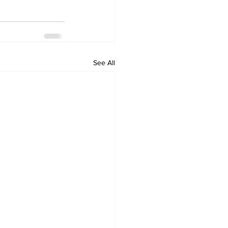
See All