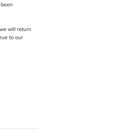
s been 
we will return 
rue to our 