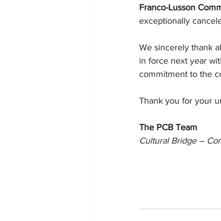
Franco-Lusson Comm
exceptionally cancel
We sincerely thank all
in force next year wi
commitment to the c
Thank you for your u
The PCB Team
Cultural Bridge – Co