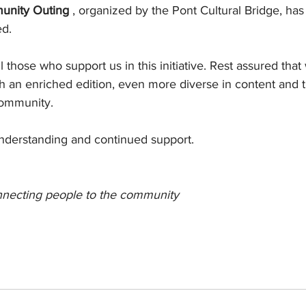
unity Outing
, organized by the Pont Cultural Bridge, ha
ed.
 those who support us in this initiative. Rest assured that 
th an enriched edition, even more diverse in content and t
ommunity.
nderstanding and continued support.
nnecting people to the community