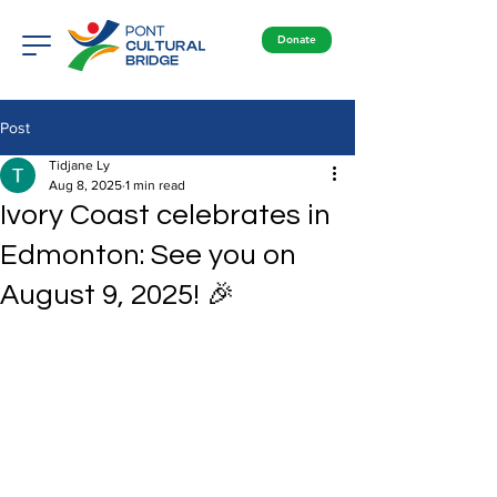
Donate
Post
Tidjane Ly
Aug 8, 2025
1 min read
Ivory Coast celebrates in
Edmonton: See you on
August 9, 2025! 🎉