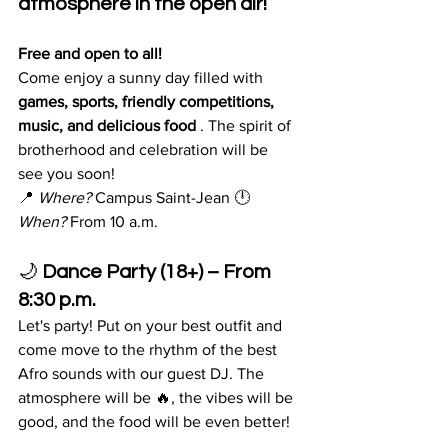
atmosphere in the open air!
Free and open to all!
Come enjoy a sunny day filled with 
games, sports, friendly competitions, 
music, and delicious food
 . The spirit of 
brotherhood and celebration will be
see you soon!
📍 
Where?
 Campus Saint-Jean 🕛 
When?
 From 10 a.m.
🌙 
Dance Party (18+) – From 
8:30 p.m.
Let's party! Put on your best outfit and 
come move to the rhythm of the best 
Afro sounds with our guest DJ. The 
atmosphere will be 🔥, the vibes will be 
good, and the food will be even better!