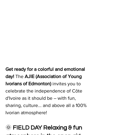
Get ready for a colorful and emotional 
day!
 The 
AJIE (Association of Young 
Ivorians of Edmonton)
 invites you to 
celebrate the independence of Côte 
d'Ivoire as it should be – with fun, 
sharing, culture... and above all a 100% 
Ivorian atmosphere!
🌞 
FIELD DAY
Relaxing & fun 