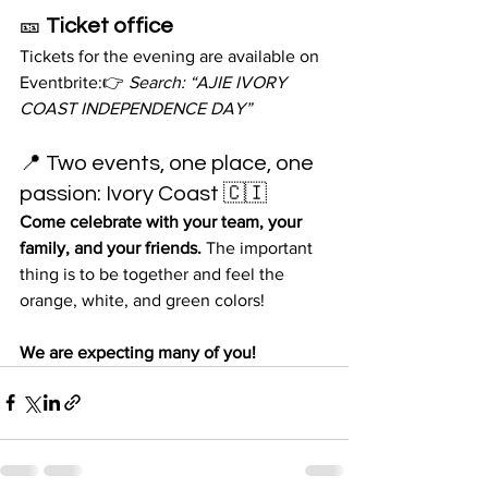
🎫 
Ticket office
Tickets for the evening are available on 
Eventbrite:👉 
Search: “AJIE IVORY 
COAST INDEPENDENCE DAY”
📍 Two events, one place, one 
passion: Ivory Coast 🇨🇮
Come celebrate with your team, your 
family, and your friends.
 The important 
thing is to be together and feel the 
orange, white, and green colors!
We are expecting many of you!