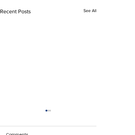
See All
Recent Posts
Comments