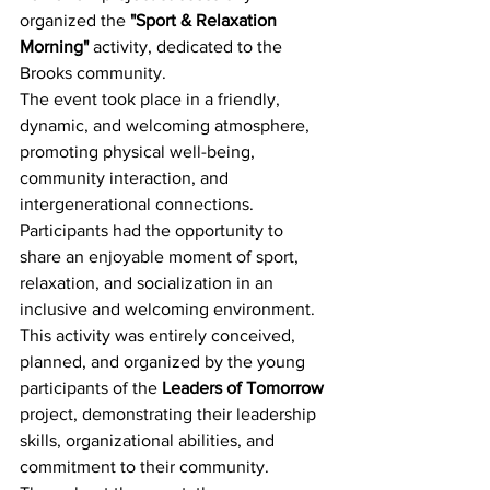
organized the 
"Sport & Relaxation 
Morning"
 activity, dedicated to the 
Brooks community.
The event took place in a friendly, 
dynamic, and welcoming atmosphere, 
promoting physical well-being, 
community interaction, and 
intergenerational connections. 
Participants had the opportunity to 
share an enjoyable moment of sport, 
relaxation, and socialization in an 
inclusive and welcoming environment.
This activity was entirely conceived, 
planned, and organized by the young 
participants of the 
Leaders of Tomorrow
project, demonstrating their leadership 
skills, organizational abilities, and 
commitment to their community. 