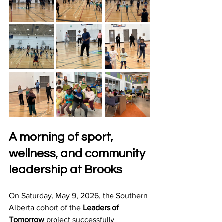
A morning of sport, 
wellness, and community 
leadership at Brooks
On Saturday, May 9, 2026, the Southern 
Alberta cohort of the 
Leaders of 
Tomorrow
 project successfully 