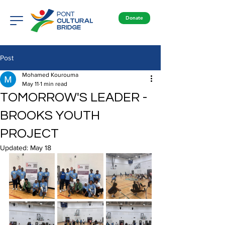
Donate
Post
Mohamed Kourouma
May 11
1 min read
TOMORROW'S LEADER -
BROOKS YOUTH
PROJECT
Updated:
May 18