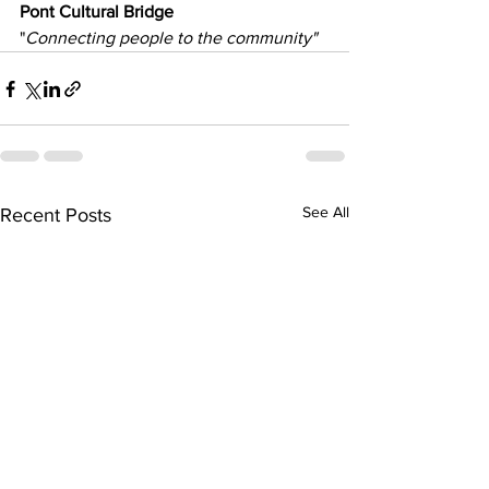
Pont Cultural Bridge
"
Connecting people to the community"
See All
Recent Posts