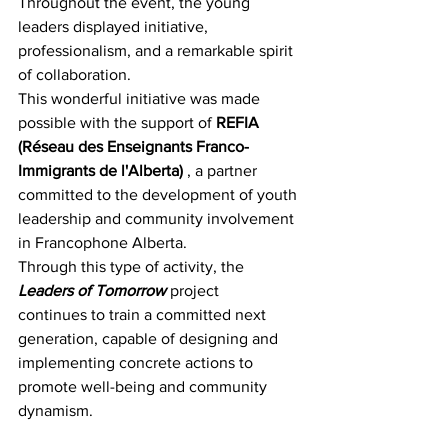
Throughout the event, the young 
leaders displayed initiative, 
professionalism, and a remarkable spirit 
of collaboration.
This wonderful initiative was made 
possible with the support of 
REFIA 
(Réseau des Enseignants Franco-
Immigrants de l'Alberta)
 , a partner 
committed to the development of youth 
leadership and community involvement 
in Francophone Alberta.
Through this type of activity, the 
Leaders of Tomorrow
 project 
continues to train a committed next 
generation, capable of designing and 
implementing concrete actions to 
promote well-being and community 
dynamism.