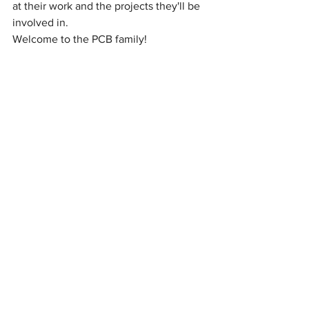
at their work and the projects they'll be 
involved in.
Welcome to the PCB family!