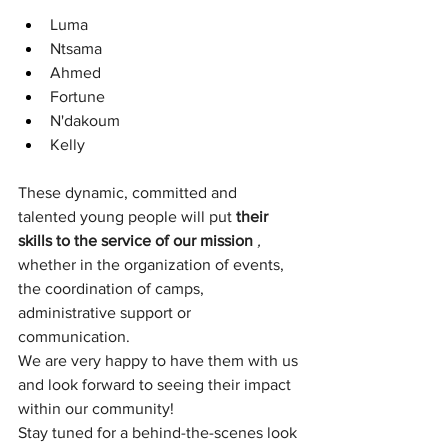
Luma
Ntsama
Ahmed
Fortune
N'dakoum
Kelly
These dynamic, committed and 
talented young people will put
their 
skills to the service of our mission
,
whether in the organization of events, 
the coordination of camps, 
administrative support or 
communication.
We are very happy to have them with us 
and look forward to seeing their impact 
within our community!
Stay tuned for a behind-the-scenes look 