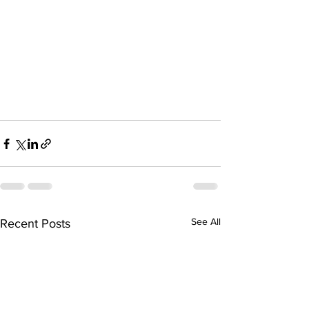
See All
Recent Posts