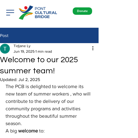
Donate
Post
Tidjane Ly
Jun 19, 2025
1 min read
Welcome to our 2025
summer team!
Updated:
Jul 2, 2025
The PCB is delighted to welcome its 
new team of summer workers
,
who will 
contribute to the delivery of our 
community programs and activities 
throughout the beautiful summer 
season.
A big
welcome
to: