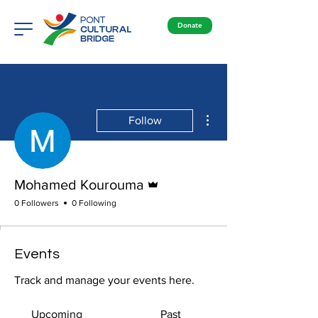
Donate
More actions
Follow
Admin
Mohamed Kourouma
0 Followers
0 Following
Events
Track and manage your events here.
Upcoming
Past