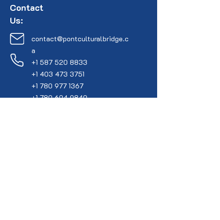
Contact
Us:
contact@pontculturalbridge.c
a
+1 587 520 8833
+1 403 473 3751
+1 780 977 1367
+1 780 604 9840
Connect with Us:
YouTube
Faceboo
k
Instagram
X (Formally Twitter)