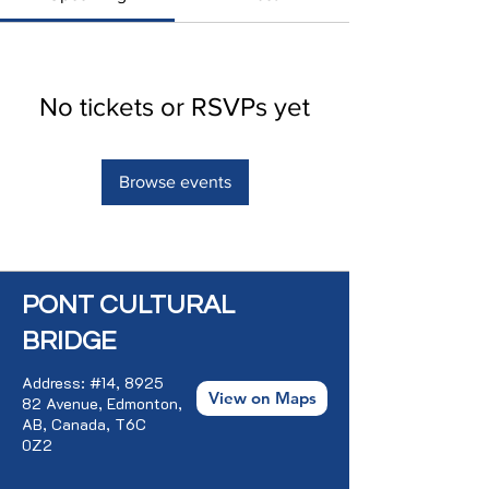
No tickets or RSVPs yet
Browse events
PONT CULTURAL
BRIDGE
Address: #14, 8925
View on Maps
82 Avenue, Edmonton,
AB, Canada, T6C
0Z2